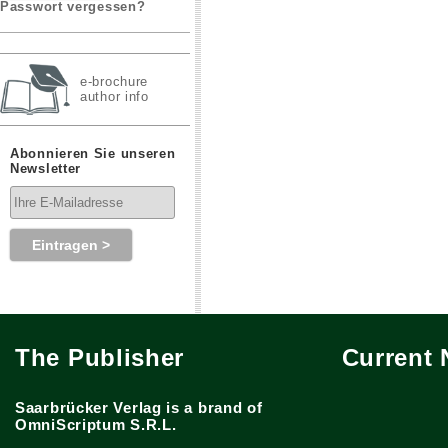
Passwort vergessen?
e-brochure
author info
Abonnieren Sie unseren
Newsletter
The Publisher
Current
Saarbrücker Verlag is a brand of
OmniScriptum S.R.L.