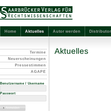
Home
Aktuelles
Autor werden
Distributo
Aktuelles
Termine
Neuerscheinungen
Pressestimmen
AGAPE
Benutzername / Username
Passwort