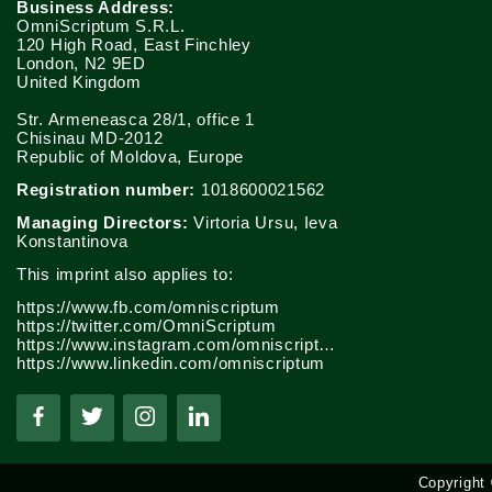
Business Address:
OmniScriptum S.R.L.
120 High Road, East Finchley
London, N2 9ED
United Kingdom
Str. Armeneasca 28/1, office 1
Chisinau MD-2012
Republic of Moldova, Europe
Registration number:
1018600021562
Managing Directors:
Virtoria Ursu, Ieva
Konstantinova
This imprint also applies to:
https://www.fb.com/omniscriptum
https://twitter.com/OmniScriptum
https://www.instagram.com/omniscriptum.publishing
https://www.linkedin.com/omniscriptum
Copyright